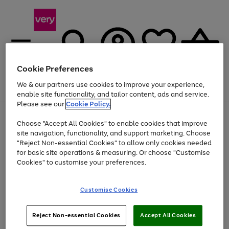
Cookie Preferences
We & our partners use cookies to improve your experience,
Menu
Search
Account
Saved
Basket
enable site functionality, and tailor content, ads and service.
Please see our
Cookie Policy.
Use
Page
Choose "Accept All Cookies" to enable cookies that improve
the
1
At least 20% off selected Fashion and Sportswear
site navigation, functionality, and support marketing. Choose
right
of
and
4
2
1
"Reject Non-essential Cookies" to allow only cookies needed
left
for basic site operations & measuring. Or choose "Customise
arrows
Cookies" to customise your preferences.
to
scroll
Use
Page
through
Customise Cookies
the
1
the
Go
Go
Go
right
of
image
and
3
2
2
carousel
to
to
to
Use
Page
left
Reject Non-essential Cookies
Accept All Cookies
the
1
page
page
page
arrows
Go
Go
Go
right
of
1
2
3