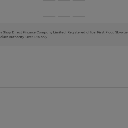
Go
Go
Go
to
to
to
page
page
page
Go
Go
Go
1
2
3
to
to
to
page
page
page
 by Shop Direct Finance Company Limited. Registered office: First Floor, Skywa
1
2
3
uct Authority. Over 18's only.