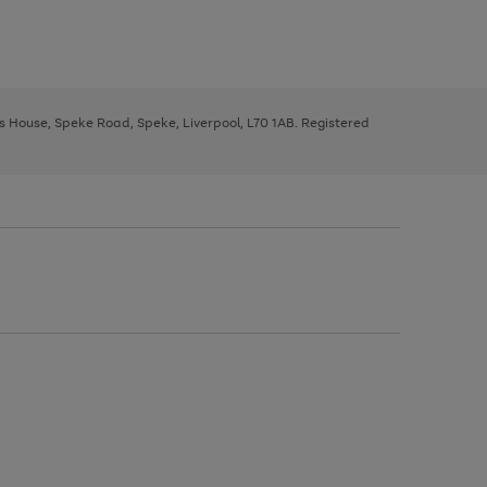
ys House, Speke Road, Speke, Liverpool, L70 1AB. Registered