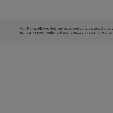
right
of
and
3
2
2
Use
Page
left
the
1
arrows
right
of
to
and
3
2
2
scroll
left
through
Very Pay credit provided, subject to credit and account status,
arrows
the
number: 4660974. Authorised and regulated by the Financial Cond
to
image
scroll
carousel
through
the
image
carousel