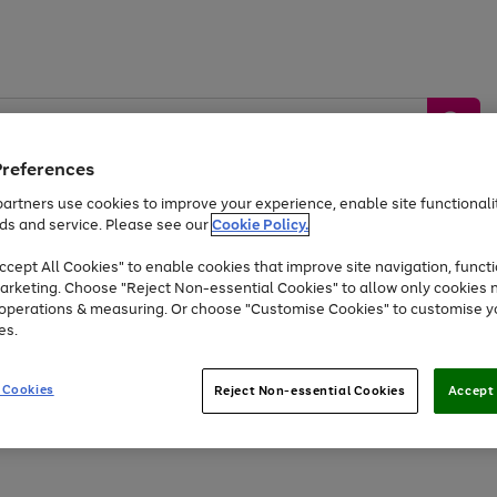
Preferences
artners use cookies to improve your experience, enable site functionalit
ds and service. Please see our
Cookie Policy.
by &
Sports &
Home &
Tec
Toys
Appliances
cept All Cookies" to enable cookies that improve site navigation, functi
Kids
Travel
Garden
Gam
arketing. Choose "Reject Non-essential Cookies" to allow only cookies 
e operations & measuring. Or choose "Customise Cookies" to customise y
Free
returns
Shop the
brands you 
es.
Up to 40% off selected Fashion and Sportswear
 Cookies
Reject Non-essential Cookies
Accept 