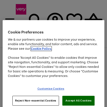
Cookie Preferences
We & our partners use cookies to improve your experience,
Menu
Search
Account
Saved
Basket
enable site functionality, and tailor content, ads and service.
Please see our
Cookie Policy.
Use
Page
Choose "Accept All Cookies" to enable cookies that improve
the
1
At least 20% off selected Fashion and Sportswear
site navigation, functionality, and support marketing. Choose
right
of
and
4
2
1
"Reject Non-essential Cookies" to allow only cookies needed
left
for basic site operations & measuring. Or choose "Customise
arrows
Cookies" to customise your preferences.
to
scroll
Use
Page
through
Customise Cookies
the
1
the
Go
Go
Go
right
of
image
and
3
2
2
carousel
to
to
to
Use
Page
left
Reject Non-essential Cookies
Accept All Cookies
the
1
page
page
page
arrows
Go
Go
Go
right
of
1
2
3