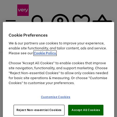
Cookie Preferences
We & our partners use cookies to improve your experience,
Menu
Search
Account
Saved
Basket
enable site functionality, and tailor content, ads and service.
Please see our
Cookie Policy.
Use
Page
Choose "Accept All Cookies" to enable cookies that improve
the
1
Up to 40% off selected Fashion and Sportswear
site navigation, functionality, and support marketing. Choose
right
of
and
4
2
1
"Reject Non-essential Cookies" to allow only cookies needed
left
for basic site operations & measuring. Or choose "Customise
arrows
Cookies" to customise your preferences.
to
scroll
Use
Page
through
Customise Cookies
the
1
the
Go
Go
Go
right
of
image
and
3
2
2
carousel
to
to
to
Use
Page
left
Reject Non-essential Cookies
Accept All Cookies
the
1
page
page
page
arrows
Go
Go
Go
right
of
1
2
3