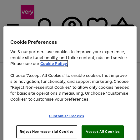
Cookie Preferences
We & our partners use cookies to improve your experience,
Menu
Search
Account
Saved
Basket
enable site functionality, and tailor content, ads and service.
Please see our
Cookie Policy.
Use
Page
Choose "Accept All Cookies" to enable cookies that improve
the
1
At least 20% off selected Fashion and Sportswear
site navigation, functionality, and support marketing. Choose
right
of
and
4
2
1
"Reject Non-essential Cookies" to allow only cookies needed
left
for basic site operations & measuring. Or choose "Customise
arrows
Cookies" to customise your preferences.
to
scroll
Use
Page
through
Customise Cookies
the
1
the
Go
Go
Go
right
of
image
and
3
2
2
carousel
to
to
to
Use
Page
left
Reject Non-essential Cookies
Accept All Cookies
the
1
page
page
page
arrows
Go
Go
Go
right
of
1
2
3