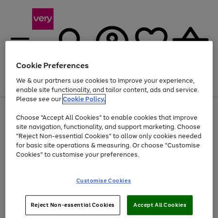
Cookie Preferences
We & our partners use cookies to improve your experience,
Menu
Search
Account
Saved
Basket
enable site functionality, and tailor content, ads and service.
Please see our
Cookie Policy.
Use
Page
Choose "Accept All Cookies" to enable cookies that improve
the
1
At least 20% off selected Fashion and Sportswear
site navigation, functionality, and support marketing. Choose
right
of
and
4
2
1
"Reject Non-essential Cookies" to allow only cookies needed
Use
Page
left
for basic site operations & measuring. Or choose "Customise
the
1
arrows
Cookies" to customise your preferences.
Go
right
of
to
and
1
1
1
scroll
to
left
through
page
Customise Cookies
arrows
the
1
to
image
scroll
carousel
Use
Page
through
Reject Non-essential Cookies
Accept All Cookies
the
1
the
Go
Go
Go
right
of