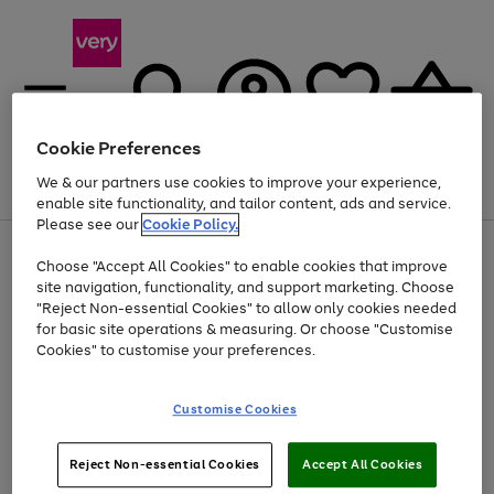
Cookie Preferences
We & our partners use cookies to improve your experience,
Menu
Search
Account
Saved
Basket
enable site functionality, and tailor content, ads and service.
Please see our
Cookie Policy.
Use
Page
Choose "Accept All Cookies" to enable cookies that improve
the
1
At least 20% off selected Fashion and Sportswear
site navigation, functionality, and support marketing. Choose
right
of
and
4
2
1
"Reject Non-essential Cookies" to allow only cookies needed
Use
Page
left
for basic site operations & measuring. Or choose "Customise
the
1
arrows
Cookies" to customise your preferences.
Go
right
of
to
and
1
1
1
scroll
to
left
through
page
Customise Cookies
arrows
the
1
to
image
scroll
carousel
Use
Page
through
Reject Non-essential Cookies
Accept All Cookies
the
1
the
Go
Go
Go
right
of