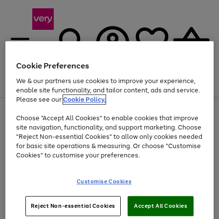
Cookie Preferences
We & our partners use cookies to improve your experience,
Menu
Search
Account
Saved
Basket
enable site functionality, and tailor content, ads and service.
Please see our
Cookie Policy.
Use
Page
Choose "Accept All Cookies" to enable cookies that improve
the
1
Up to 40% off selected Fashion and Sportswear
site navigation, functionality, and support marketing. Choose
right
of
and
4
2
1
"Reject Non-essential Cookies" to allow only cookies needed
left
for basic site operations & measuring. Or choose "Customise
arrows
Cookies" to customise your preferences.
to
scroll
Use
Page
through
Customise Cookies
the
1
the
Go
Go
Go
right
of
image
and
3
2
2
carousel
to
to
to
Use
Page
left
Reject Non-essential Cookies
Accept All Cookies
the
1
page
page
page
arrows
Go
Go
Go
right
of
1
2
3