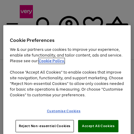
Cookie Preferences
We & our partners use cookies to improve your experience,
Menu
Search
Account
Saved
Basket
enable site functionality, and tailor content, ads and service.
Please see our
Cookie Policy.
Use
Page
Choose "Accept All Cookies" to enable cookies that improve
the
1
At least 20% off selected Fashion and Sportswear
site navigation, functionality, and support marketing. Choose
right
of
and
4
2
1
"Reject Non-essential Cookies" to allow only cookies needed
left
for basic site operations & measuring. Or choose "Customise
arrows
Cookies" to customise your preferences.
to
scroll
Use
Page
through
Customise Cookies
the
1
the
Go
Go
Go
right
of
image
and
3
2
2
carousel
to
to
to
Use
Page
left
Reject Non-essential Cookies
Accept All Cookies
the
1
page
page
page
arrows
Go
Go
Go
right
of
1
2
3