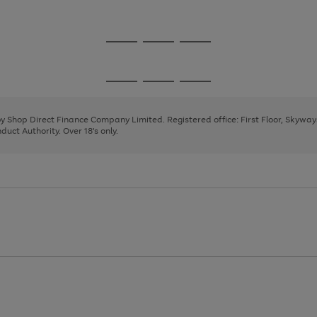
1
Go
Go
Go
to
to
to
page
page
page
Go
Go
Go
1
2
3
to
to
to
page
page
page
 by Shop Direct Finance Company Limited. Registered office: First Floor, Skywa
1
2
3
uct Authority. Over 18's only.