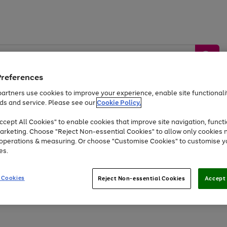
Preferences
artners use cookies to improve your experience, enable site functionalit
ds and service. Please see our
Cookie Policy.
by &
Sports &
Home &
Tec
Toys
Appliances
cept All Cookies" to enable cookies that improve site navigation, functi
Kids
Travel
Garden
Gam
arketing. Choose "Reject Non-essential Cookies" to allow only cookies 
e operations & measuring. Or choose "Customise Cookies" to customise y
Free
returns
Shop the
brands you 
es.
At least 20% off selected Fashion and Sportswear
 Cookies
Reject Non-essential Cookies
Accept 
Go
to
page