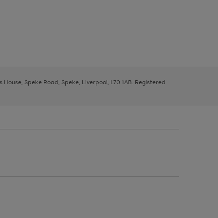
ys House, Speke Road, Speke, Liverpool, L70 1AB. Registered