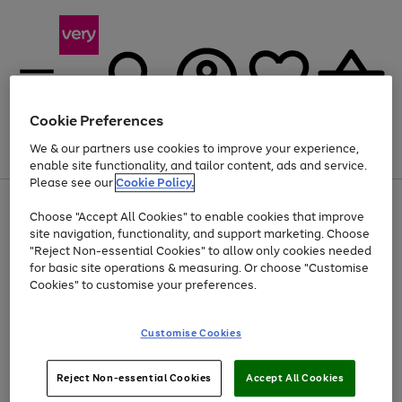
Cookie Preferences
We & our partners use cookies to improve your experience,
Menu
Search
Account
Saved
Basket
enable site functionality, and tailor content, ads and service.
Please see our
Cookie Policy.
Use
Page
Choose "Accept All Cookies" to enable cookies that improve
the
1
At least 20% off selected Fashion and Sportswear
site navigation, functionality, and support marketing. Choose
right
of
and
4
2
1
"Reject Non-essential Cookies" to allow only cookies needed
Use
Page
left
for basic site operations & measuring. Or choose "Customise
the
1
arrows
Cookies" to customise your preferences.
Go
right
of
to
and
1
1
1
scroll
to
left
through
page
Customise Cookies
arrows
the
1
to
image
scroll
carousel
Use
Page
through
Reject Non-essential Cookies
Accept All Cookies
the
1
the
Go
Go
Go
right
of