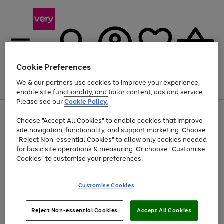
Cookie Preferences
We & our partners use cookies to improve your experience,
Menu
Search
Account
Saved
Basket
enable site functionality, and tailor content, ads and service.
Please see our
Cookie Policy.
Use
Page
Choose "Accept All Cookies" to enable cookies that improve
the
1
Up to 40% off selected Fashion and Sportswear
site navigation, functionality, and support marketing. Choose
right
of
and
4
2
1
"Reject Non-essential Cookies" to allow only cookies needed
Use
Page
left
for basic site operations & measuring. Or choose "Customise
the
1
arrows
Cookies" to customise your preferences.
Go
right
of
to
and
1
1
1
scroll
to
left
through
page
Customise Cookies
arrows
the
1
to
image
scroll
carousel
Use
Page
through
Reject Non-essential Cookies
Accept All Cookies
the
1
the
Go
Go
Go
right
of