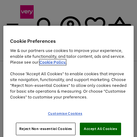
Cookie Preferences
We & our partners use cookies to improve your experience,
Menu
Search
Account
Saved
Basket
enable site functionality, and tailor content, ads and service.
Please see our
Cookie Policy.
Use
Page
Choose "Accept All Cookies" to enable cookies that improve
the
1
Up to 40% off selected Fashion and Sportswear
site navigation, functionality, and support marketing. Choose
right
of
and
4
2
1
"Reject Non-essential Cookies" to allow only cookies needed
Use
Page
left
for basic site operations & measuring. Or choose "Customise
the
1
arrows
Cookies" to customise your preferences.
Go
right
of
to
and
1
1
1
scroll
to
left
through
page
Customise Cookies
arrows
the
1
to
image
scroll
carousel
Use
Page
through
Reject Non-essential Cookies
Accept All Cookies
the
1
the
Go
Go
Go
right
of