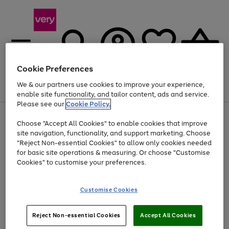
Cookie Preferences
We & our partners use cookies to improve your experience,
Menu
Search
Account
Saved
Basket
enable site functionality, and tailor content, ads and service.
Please see our
Cookie Policy.
Use
Page
Choose "Accept All Cookies" to enable cookies that improve
the
1
Up to 40% off selected Fashion and Sportswear
site navigation, functionality, and support marketing. Choose
right
of
and
4
2
1
"Reject Non-essential Cookies" to allow only cookies needed
left
for basic site operations & measuring. Or choose "Customise
arrows
Cookies" to customise your preferences.
to
scroll
Use
Page
through
Customise Cookies
the
1
the
Go
Go
Go
right
of
image
and
3
2
2
carousel
to
to
to
Use
Page
left
Reject Non-essential Cookies
Accept All Cookies
the
1
page
page
page
arrows
Go
Go
Go
right
of
1
2
3