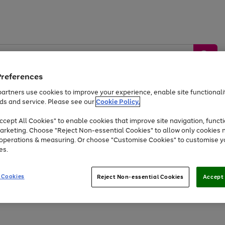
Preferences
artners use cookies to improve your experience, enable site functionalit
ds and service. Please see our
Cookie Policy.
by &
Sports &
Home &
Tec
Toys
Appliances
cept All Cookies" to enable cookies that improve site navigation, functi
Kids
Travel
Garden
Gam
arketing. Choose "Reject Non-essential Cookies" to allow only cookies 
e operations & measuring. Or choose "Customise Cookies" to customise y
Free
returns
Shop the
brands you 
es.
At least 20% off selected Fashion and Sportswear
 Cookies
Reject Non-essential Cookies
Accept 