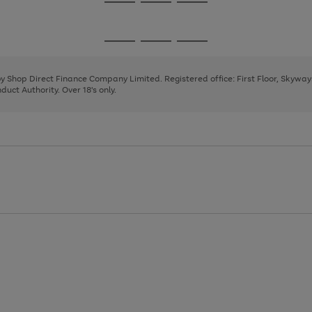
Go
Go
Go
to
to
to
page
page
page
Go
Go
Go
1
2
3
to
to
to
page
page
page
 by Shop Direct Finance Company Limited. Registered office: First Floor, Skywa
1
2
3
uct Authority. Over 18's only.