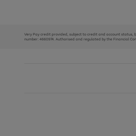
right
of
and
3
2
2
Use
Page
left
the
1
arrows
right
of
to
and
3
2
2
scroll
left
through
Very Pay credit provided, subject to credit and account status,
arrows
the
number: 4660974. Authorised and regulated by the Financial Cond
to
image
scroll
carousel
through
the
image
carousel