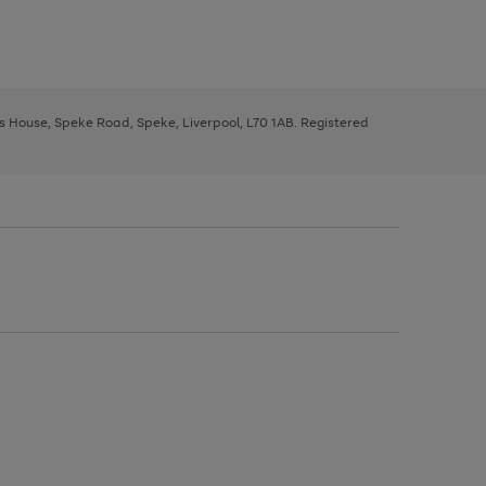
ys House, Speke Road, Speke, Liverpool, L70 1AB. Registered