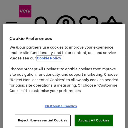
Cookie Preferences
We & our partners use cookies to improve your experience,
Menu
Search
Account
Saved
Basket
enable site functionality, and tailor content, ads and service.
Please see our
Cookie Policy.
Use
Page
Choose "Accept All Cookies" to enable cookies that improve
the
1
At least 20% off selected Fashion and Sportswear
site navigation, functionality, and support marketing. Choose
right
of
and
4
2
1
"Reject Non-essential Cookies" to allow only cookies needed
left
for basic site operations & measuring. Or choose "Customise
arrows
Cookies" to customise your preferences.
to
scroll
Use
Page
through
Customise Cookies
the
1
the
Go
Go
Go
right
of
image
and
3
2
2
carousel
to
to
to
Use
Page
left
Reject Non-essential Cookies
Accept All Cookies
the
1
page
page
page
arrows
Go
Go
Go
right
of
1
2
3