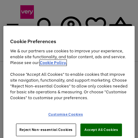
Cookie Preferences
We & our partners use cookies to improve your experience,
Menu
Search
Account
Saved
Basket
enable site functionality, and tailor content, ads and service.
Please see our
Cookie Policy.
Use
Page
Choose "Accept All Cookies" to enable cookies that improve
the
1
At least 20% off selected Fashion and Sportswear
site navigation, functionality, and support marketing. Choose
right
of
and
4
2
1
"Reject Non-essential Cookies" to allow only cookies needed
left
for basic site operations & measuring. Or choose "Customise
arrows
Cookies" to customise your preferences.
to
scroll
Use
Page
through
Customise Cookies
the
1
the
Go
Go
Go
right
of
image
and
3
2
2
carousel
to
to
to
Use
Page
left
Reject Non-essential Cookies
Accept All Cookies
the
1
page
page
page
arrows
Go
Go
Go
right
of
1
2
3