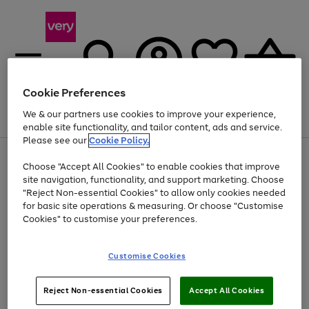
Cookie Preferences
We & our partners use cookies to improve your experience,
Menu
Search
Account
Saved
Basket
enable site functionality, and tailor content, ads and service.
Please see our
Cookie Policy.
Use
Page
Choose "Accept All Cookies" to enable cookies that improve
the
1
At least 20% off selected Fashion and Sportswear
site navigation, functionality, and support marketing. Choose
right
of
and
4
2
1
"Reject Non-essential Cookies" to allow only cookies needed
left
for basic site operations & measuring. Or choose "Customise
arrows
Cookies" to customise your preferences.
to
scroll
Use
Page
through
Customise Cookies
the
1
the
Go
Go
Go
right
of
image
and
3
2
2
carousel
to
to
to
Use
Page
left
Reject Non-essential Cookies
Accept All Cookies
the
1
page
page
page
arrows
Go
Go
Go
right
of
1
2
3