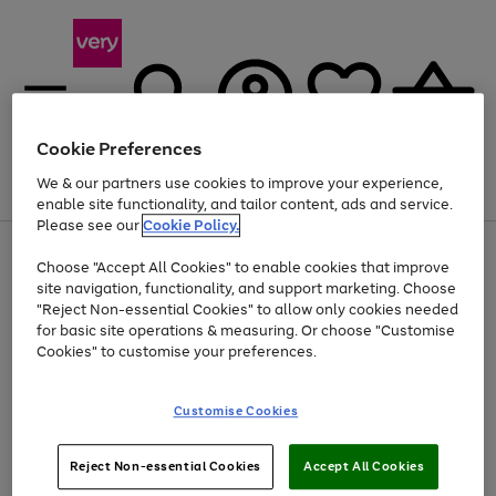
Cookie Preferences
We & our partners use cookies to improve your experience,
Menu
Search
Account
Saved
Basket
enable site functionality, and tailor content, ads and service.
Please see our
Cookie Policy.
Use
Page
Choose "Accept All Cookies" to enable cookies that improve
the
1
Up to 40% off selected Fashion and Sportswear
site navigation, functionality, and support marketing. Choose
right
of
and
4
2
1
"Reject Non-essential Cookies" to allow only cookies needed
left
for basic site operations & measuring. Or choose "Customise
arrows
Cookies" to customise your preferences.
to
scroll
Use
Page
through
Customise Cookies
the
1
the
Go
Go
Go
right
of
image
and
3
2
2
carousel
to
to
to
Use
Page
left
Reject Non-essential Cookies
Accept All Cookies
the
1
page
page
page
arrows
Go
Go
Go
right
of
1
2
3