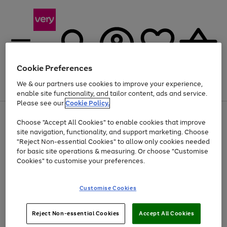
Cookie Preferences
We & our partners use cookies to improve your experience,
Menu
Search
Account
Saved
Basket
enable site functionality, and tailor content, ads and service.
Please see our
Cookie Policy.
Use
Page
Choose "Accept All Cookies" to enable cookies that improve
the
1
Up to 40% off selected Fashion and Sportswear
site navigation, functionality, and support marketing. Choose
right
of
and
4
2
1
"Reject Non-essential Cookies" to allow only cookies needed
left
for basic site operations & measuring. Or choose "Customise
arrows
Cookies" to customise your preferences.
to
scroll
Use
Page
through
Customise Cookies
the
1
the
Go
Go
Go
right
of
image
and
3
2
2
carousel
to
to
to
Use
Page
left
Reject Non-essential Cookies
Accept All Cookies
the
1
page
page
page
arrows
Go
Go
Go
right
of
1
2
3