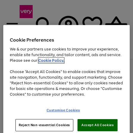
Cookie Preferences
We & our partners use cookies to improve your experience,
Menu
Search
Account
Saved
Basket
enable site functionality, and tailor content, ads and service.
Please see our
Cookie Policy.
Use
Page
Choose "Accept All Cookies" to enable cookies that improve
the
1
Up to 40% off selected Fashion and Sportswear
site navigation, functionality, and support marketing. Choose
right
of
and
4
2
1
"Reject Non-essential Cookies" to allow only cookies needed
left
for basic site operations & measuring. Or choose "Customise
arrows
Cookies" to customise your preferences.
to
scroll
Use
Page
through
Customise Cookies
the
1
the
Go
Go
Go
right
of
image
and
3
2
2
carousel
to
to
to
Use
Page
left
Reject Non-essential Cookies
Accept All Cookies
the
1
page
page
page
arrows
Go
Go
Go
right
of
1
2
3