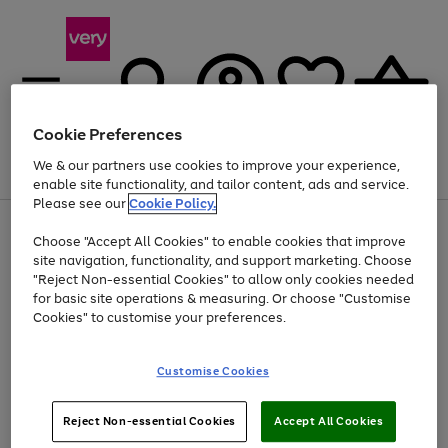
Cookie Preferences
We & our partners use cookies to improve your experience,
Menu
Search
Account
Saved
Basket
enable site functionality, and tailor content, ads and service.
Please see our
Cookie Policy.
Use
Page
Choose "Accept All Cookies" to enable cookies that improve
the
1
Up to 40% off selected Fashion and Sportswear
site navigation, functionality, and support marketing. Choose
right
of
and
4
2
1
"Reject Non-essential Cookies" to allow only cookies needed
left
for basic site operations & measuring. Or choose "Customise
arrows
Cookies" to customise your preferences.
to
scroll
Use
Page
through
Customise Cookies
the
1
the
Go
Go
Go
right
of
image
and
3
2
2
carousel
to
to
to
Use
Page
left
Reject Non-essential Cookies
Accept All Cookies
the
1
page
page
page
arrows
Go
Go
Go
right
of
1
2
3