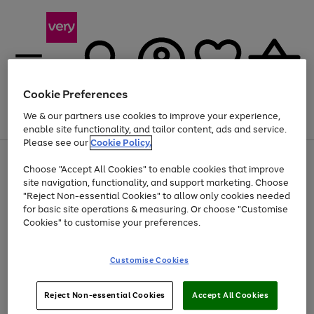
Cookie Preferences
We & our partners use cookies to improve your experience,
Menu
Search
Account
Saved
Basket
enable site functionality, and tailor content, ads and service.
Please see our
Cookie Policy.
Use
Page
Choose "Accept All Cookies" to enable cookies that improve
the
1
Up to 40% off selected Fashion and Sportswear
site navigation, functionality, and support marketing. Choose
right
of
and
4
2
1
"Reject Non-essential Cookies" to allow only cookies needed
left
for basic site operations & measuring. Or choose "Customise
arrows
Cookies" to customise your preferences.
to
scroll
Use
Page
through
Customise Cookies
the
1
the
Go
Go
Go
right
of
image
and
3
2
2
carousel
to
to
to
Use
Page
left
Reject Non-essential Cookies
Accept All Cookies
the
1
page
page
page
arrows
Go
Go
Go
right
of
1
2
3