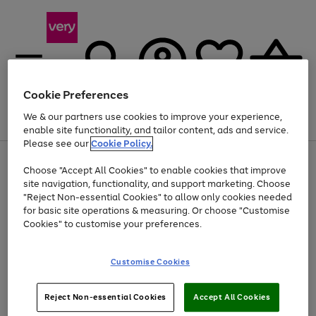
Cookie Preferences
We & our partners use cookies to improve your experience,
Menu
Search
Account
Saved
Basket
enable site functionality, and tailor content, ads and service.
Please see our
Cookie Policy.
Use
Page
Choose "Accept All Cookies" to enable cookies that improve
the
1
Up to 40% off selected Fashion and Sportswear
site navigation, functionality, and support marketing. Choose
right
of
and
4
2
1
"Reject Non-essential Cookies" to allow only cookies needed
left
for basic site operations & measuring. Or choose "Customise
arrows
Cookies" to customise your preferences.
to
scroll
Use
Page
through
Customise Cookies
the
1
the
Go
Go
Go
right
of
image
and
3
2
2
carousel
to
to
to
Use
Page
left
Reject Non-essential Cookies
Accept All Cookies
the
1
page
page
page
arrows
Go
Go
Go
right
of
1
2
3