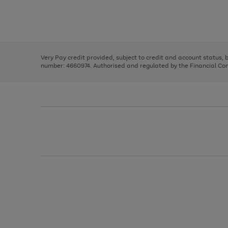
right
of
and
3
2
2
Use
Page
left
the
1
arrows
right
of
to
and
3
2
2
scroll
left
through
Very Pay credit provided, subject to credit and account status,
arrows
the
number: 4660974. Authorised and regulated by the Financial Cond
to
image
scroll
carousel
through
the
image
carousel