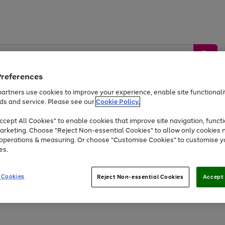
Preferences
artners use cookies to improve your experience, enable site functionalit
ds and service. Please see our
Cookie Policy.
by &
Sports &
Home &
Tec
Toys
Appliances
cept All Cookies" to enable cookies that improve site navigation, functi
Kids
Travel
Garden
Gam
arketing. Choose "Reject Non-essential Cookies" to allow only cookies 
e operations & measuring. Or choose "Customise Cookies" to customise y
Free
returns
Shop the
brands you 
es.
Up to 40% off selected Fashion and Sportswear
 Cookies
Reject Non-essential Cookies
Accept 