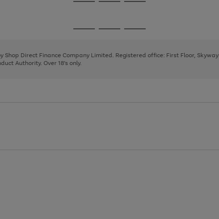
Go
Go
Go
to
to
to
page
page
page
Go
Go
Go
1
2
3
to
to
to
page
page
page
 by Shop Direct Finance Company Limited. Registered office: First Floor, Skywa
1
2
3
uct Authority. Over 18's only.