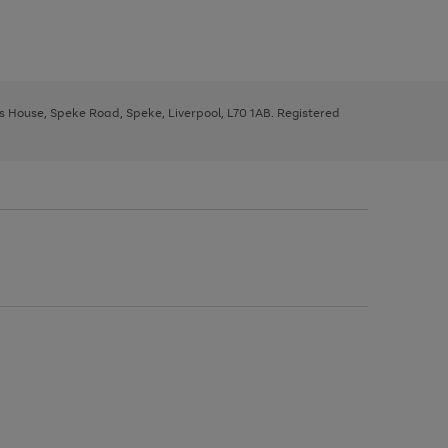
ys House, Speke Road, Speke, Liverpool, L70 1AB. Registered