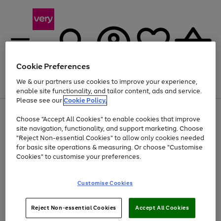
Cookie Preferences
We & our partners use cookies to improve your experience,
Menu
Search
Account
Saved
Basket
enable site functionality, and tailor content, ads and service.
Please see our
Cookie Policy.
Use
Page
Choose "Accept All Cookies" to enable cookies that improve
the
1
At least 20% off selected Fashion and Sportswear
site navigation, functionality, and support marketing. Choose
right
of
and
4
2
1
"Reject Non-essential Cookies" to allow only cookies needed
left
for basic site operations & measuring. Or choose "Customise
arrows
Cookies" to customise your preferences.
to
scroll
Use
Page
through
Customise Cookies
the
1
the
Go
Go
Go
right
of
image
and
3
2
2
carousel
to
to
to
Use
Page
left
Reject Non-essential Cookies
Accept All Cookies
the
1
page
page
page
arrows
Go
Go
Go
right
of
1
2
3