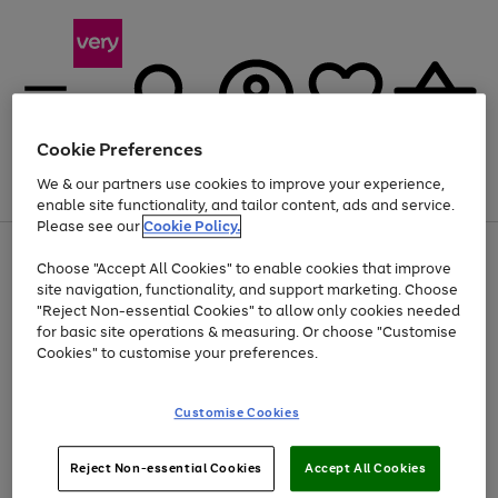
Cookie Preferences
We & our partners use cookies to improve your experience,
Menu
Search
Account
Saved
Basket
enable site functionality, and tailor content, ads and service.
Please see our
Cookie Policy.
Use
Page
Choose "Accept All Cookies" to enable cookies that improve
the
1
At least 20% off selected Fashion and Sportswear
site navigation, functionality, and support marketing. Choose
right
of
and
4
2
1
"Reject Non-essential Cookies" to allow only cookies needed
left
for basic site operations & measuring. Or choose "Customise
arrows
Cookies" to customise your preferences.
to
scroll
Use
Page
through
Customise Cookies
the
1
the
Go
Go
Go
right
of
image
and
3
2
2
carousel
to
to
to
Use
Page
left
Reject Non-essential Cookies
Accept All Cookies
the
1
page
page
page
arrows
Go
Go
Go
right
of
1
2
3