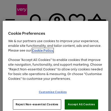
Cookie Preferences
We & our partners use cookies to improve your experience,
Menu
Search
Account
Saved
Basket
enable site functionality, and tailor content, ads and service.
Please see our
Cookie Policy.
Use
Page
Choose "Accept All Cookies" to enable cookies that improve
the
1
Up to 40% off selected Fashion and Sportswear
site navigation, functionality, and support marketing. Choose
right
of
and
4
2
1
"Reject Non-essential Cookies" to allow only cookies needed
left
for basic site operations & measuring. Or choose "Customise
arrows
Cookies" to customise your preferences.
to
scroll
Use
Page
through
Customise Cookies
the
1
the
Go
Go
Go
right
of
image
and
3
2
2
carousel
to
to
to
Use
Page
left
Reject Non-essential Cookies
Accept All Cookies
the
1
page
page
page
arrows
Go
Go
Go
right
of
1
2
3