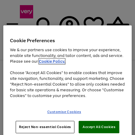
Cookie Preferences
We & our partners use cookies to improve your experience,
Menu
Search
Account
Saved
Basket
enable site functionality, and tailor content, ads and service.
Please see our
Cookie Policy.
Use
Page
Choose "Accept All Cookies" to enable cookies that improve
the
1
At least 20% off selected Fashion and Sportswear
site navigation, functionality, and support marketing. Choose
right
of
and
4
2
1
"Reject Non-essential Cookies" to allow only cookies needed
left
for basic site operations & measuring. Or choose "Customise
arrows
Cookies" to customise your preferences.
to
scroll
Use
Page
through
Customise Cookies
the
1
the
Go
Go
Go
right
of
image
and
3
2
2
carousel
to
to
to
Use
Page
left
Reject Non-essential Cookies
Accept All Cookies
the
1
page
page
page
arrows
Go
Go
Go
right
of
1
2
3