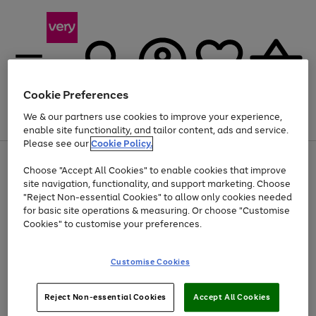
Cookie Preferences
We & our partners use cookies to improve your experience,
Menu
Search
Account
Saved
Basket
enable site functionality, and tailor content, ads and service.
Please see our
Cookie Policy.
Use
Page
Choose "Accept All Cookies" to enable cookies that improve
the
1
At least 20% off selected Fashion and Sportswear
site navigation, functionality, and support marketing. Choose
right
of
and
4
2
1
"Reject Non-essential Cookies" to allow only cookies needed
left
for basic site operations & measuring. Or choose "Customise
arrows
Cookies" to customise your preferences.
to
scroll
Use
Page
through
Customise Cookies
the
1
the
Go
Go
Go
right
of
image
and
3
2
2
carousel
to
to
to
Use
Page
left
Reject Non-essential Cookies
Accept All Cookies
the
1
page
page
page
arrows
Go
Go
Go
right
of
1
2
3