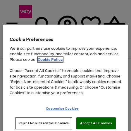
Cookie Preferences
We & our partners use cookies to improve your experience,
Menu
Search
Account
Saved
Basket
enable site functionality, and tailor content, ads and service.
Please see our
Cookie Policy.
Use
Page
Choose "Accept All Cookies" to enable cookies that improve
the
1
Up to 40% off selected Fashion and Sportswear
site navigation, functionality, and support marketing. Choose
right
of
and
4
2
1
"Reject Non-essential Cookies" to allow only cookies needed
left
for basic site operations & measuring. Or choose "Customise
arrows
Cookies" to customise your preferences.
to
scroll
Use
Page
through
Customise Cookies
the
1
the
Go
Go
Go
right
of
image
and
3
2
2
carousel
to
to
to
Use
Page
left
Reject Non-essential Cookies
Accept All Cookies
the
1
page
page
page
arrows
Go
Go
Go
right
of
1
2
3