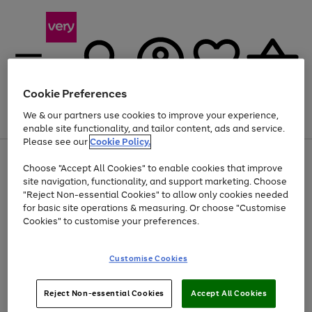
Cookie Preferences
We & our partners use cookies to improve your experience,
Menu
Search
Account
Saved
Basket
enable site functionality, and tailor content, ads and service.
Please see our
Cookie Policy.
Use
Page
Choose "Accept All Cookies" to enable cookies that improve
the
1
At least 20% off selected Fashion and Sportswear
site navigation, functionality, and support marketing. Choose
right
of
and
4
2
1
"Reject Non-essential Cookies" to allow only cookies needed
left
for basic site operations & measuring. Or choose "Customise
arrows
Cookies" to customise your preferences.
to
scroll
Use
Page
through
Customise Cookies
the
1
the
Go
Go
Go
right
of
image
and
3
2
2
carousel
to
to
to
Use
Page
left
Reject Non-essential Cookies
Accept All Cookies
the
1
page
page
page
arrows
Go
Go
Go
right
of
1
2
3