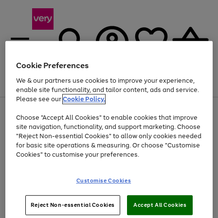
Cookie Preferences
We & our partners use cookies to improve your experience,
Menu
Search
Account
Saved
Basket
enable site functionality, and tailor content, ads and service.
Please see our
Cookie Policy.
Use
Page
Choose "Accept All Cookies" to enable cookies that improve
the
1
At least 20% off selected Fashion and Sportswear
site navigation, functionality, and support marketing. Choose
right
of
and
4
2
1
"Reject Non-essential Cookies" to allow only cookies needed
left
for basic site operations & measuring. Or choose "Customise
arrows
Cookies" to customise your preferences.
to
scroll
Use
Page
through
Customise Cookies
the
1
the
Go
Go
Go
right
of
image
and
3
2
2
carousel
to
to
to
Use
Page
left
Reject Non-essential Cookies
Accept All Cookies
the
1
page
page
page
arrows
Go
Go
Go
right
of
1
2
3