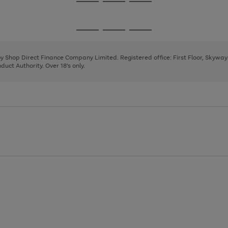
Go
Go
Go
to
to
to
page
page
page
Go
Go
Go
1
2
3
to
to
to
page
page
page
 by Shop Direct Finance Company Limited. Registered office: First Floor, Skywa
1
2
3
uct Authority. Over 18's only.