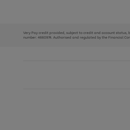
right
of
and
3
2
2
Use
Page
left
the
1
arrows
right
of
to
and
3
2
2
scroll
left
through
Very Pay credit provided, subject to credit and account status,
arrows
the
number: 4660974. Authorised and regulated by the Financial Cond
to
image
scroll
carousel
through
the
image
carousel