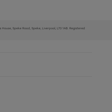
ys House, Speke Road, Speke, Liverpool, L70 1AB. Registered