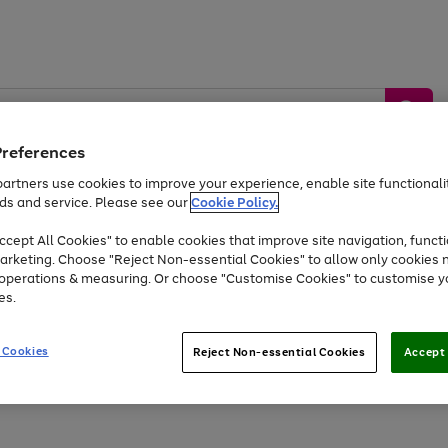
Preferences
artners use cookies to improve your experience, enable site functionalit
ds and service. Please see our
Cookie Policy.
by &
Sports &
Home &
Tec
Toys
Appliances
cept All Cookies" to enable cookies that improve site navigation, functi
Kids
Travel
Garden
Gam
arketing. Choose "Reject Non-essential Cookies" to allow only cookies 
e operations & measuring. Or choose "Customise Cookies" to customise y
Free
returns
Shop the
brands you 
es.
Up to 40% off selected Fashion and Sportswear
 Cookies
Reject Non-essential Cookies
Accept 