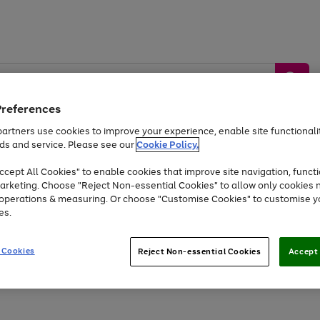
Preferences
artners use cookies to improve your experience, enable site functionalit
ds and service. Please see our
Cookie Policy.
by &
Sports &
Home &
Tec
Toys
Appliances
cept All Cookies" to enable cookies that improve site navigation, functi
Kids
Travel
Garden
Gam
arketing. Choose "Reject Non-essential Cookies" to allow only cookies 
e operations & measuring. Or choose "Customise Cookies" to customise y
Free
returns
Shop the
brands you 
es.
At least 20% off selected Fashion and Sportswear
 Cookies
Reject Non-essential Cookies
Accept 