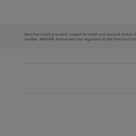
right
of
and
3
2
2
Use
Page
left
the
1
arrows
right
of
to
and
3
2
2
scroll
left
through
Very Pay credit provided, subject to credit and account status,
arrows
the
number: 4660974. Authorised and regulated by the Financial Cond
to
image
scroll
carousel
through
the
image
carousel