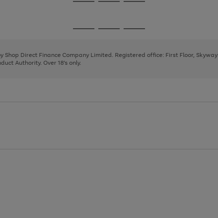
Go
Go
Go
to
to
to
page
page
page
Go
Go
Go
1
2
3
to
to
to
page
page
page
 by Shop Direct Finance Company Limited. Registered office: First Floor, Skywa
1
2
3
uct Authority. Over 18's only.