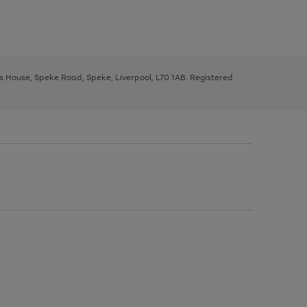
ys House, Speke Road, Speke, Liverpool, L70 1AB. Registered