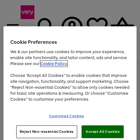
Cookie Preferences
We & our partners use cookies to improve your experience,
Menu
Search
Account
Saved
Basket
enable site functionality, and tailor content, ads and service.
Please see our
Cookie Policy.
Use
Page
Choose "Accept All Cookies" to enable cookies that improve
the
1
Up to 40% off selected Fashion and Sportswear
site navigation, functionality, and support marketing. Choose
right
of
and
4
2
1
"Reject Non-essential Cookies" to allow only cookies needed
left
for basic site operations & measuring. Or choose "Customise
arrows
Cookies" to customise your preferences.
to
scroll
Use
Page
through
Customise Cookies
the
1
the
Go
Go
Go
right
of
image
and
3
2
2
carousel
to
to
to
Use
Page
left
Reject Non-essential Cookies
Accept All Cookies
the
1
page
page
page
arrows
Go
Go
Go
right
of
1
2
3