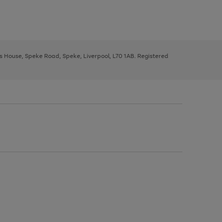
ys House, Speke Road, Speke, Liverpool, L70 1AB. Registered