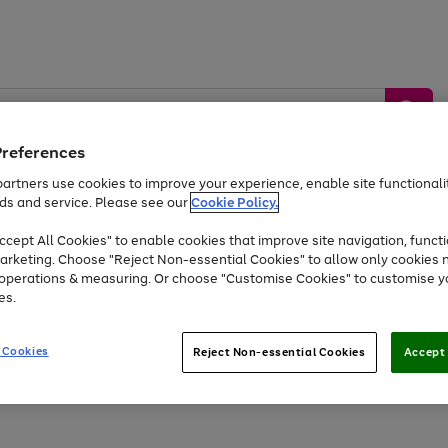
Preferences
artners use cookies to improve your experience, enable site functionalit
ds and service. Please see our
Cookie Policy.
by &
Sports &
Home &
Tec
Toys
Appliances
cept All Cookies" to enable cookies that improve site navigation, functi
Kids
Travel
Garden
Gam
arketing. Choose "Reject Non-essential Cookies" to allow only cookies 
e operations & measuring. Or choose "Customise Cookies" to customise y
Free
returns
Shop the
brands you 
es.
At least 20% off selected Fashion and Sportswear
 Cookies
Reject Non-essential Cookies
Accept 