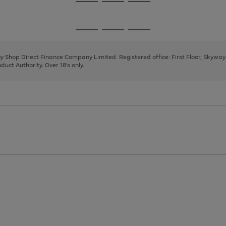
Go
Go
Go
to
to
to
page
page
page
Go
Go
Go
1
2
3
to
to
to
page
page
page
 by Shop Direct Finance Company Limited. Registered office: First Floor, Skywa
1
2
3
uct Authority. Over 18's only.