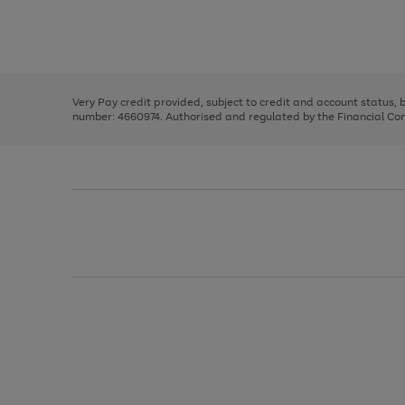
right
of
and
3
2
2
Use
Page
left
the
1
arrows
right
of
to
and
3
2
2
scroll
left
through
Very Pay credit provided, subject to credit and account status,
arrows
the
number: 4660974. Authorised and regulated by the Financial Cond
to
image
scroll
carousel
through
the
image
carousel