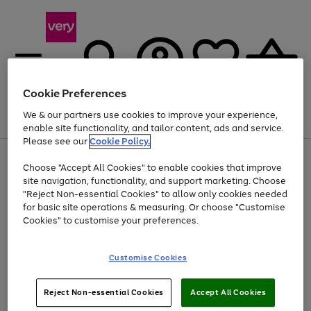
Cookie Preferences
We & our partners use cookies to improve your experience,
Menu
Search
Account
Saved
Basket
enable site functionality, and tailor content, ads and service.
Please see our
Cookie Policy.
Use
Page
Choose "Accept All Cookies" to enable cookies that improve
the
1
Up to 40% off selected Fashion and Sportswear
site navigation, functionality, and support marketing. Choose
right
of
and
4
2
1
"Reject Non-essential Cookies" to allow only cookies needed
left
for basic site operations & measuring. Or choose "Customise
arrows
Cookies" to customise your preferences.
to
scroll
Use
Page
through
Customise Cookies
the
1
the
Go
Go
Go
right
of
image
and
3
2
2
carousel
to
to
to
Use
Page
left
Reject Non-essential Cookies
Accept All Cookies
the
1
page
page
page
arrows
Go
Go
Go
right
of
1
2
3