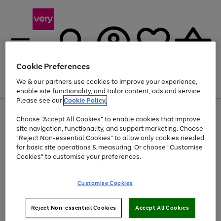
Cookie Preferences
We & our partners use cookies to improve your experience,
Menu
Search
Account
Saved
Basket
enable site functionality, and tailor content, ads and service.
Please see our
Cookie Policy.
Use
Page
Choose "Accept All Cookies" to enable cookies that improve
the
1
At least 20% off selected Fashion and Sportswear
site navigation, functionality, and support marketing. Choose
right
of
and
4
2
1
"Reject Non-essential Cookies" to allow only cookies needed
left
for basic site operations & measuring. Or choose "Customise
arrows
Cookies" to customise your preferences.
to
scroll
Use
Page
through
Customise Cookies
the
1
the
Go
Go
Go
right
of
image
and
3
2
2
carousel
to
to
to
Use
Page
left
Reject Non-essential Cookies
Accept All Cookies
the
1
page
page
page
arrows
Go
Go
Go
right
of
1
2
3