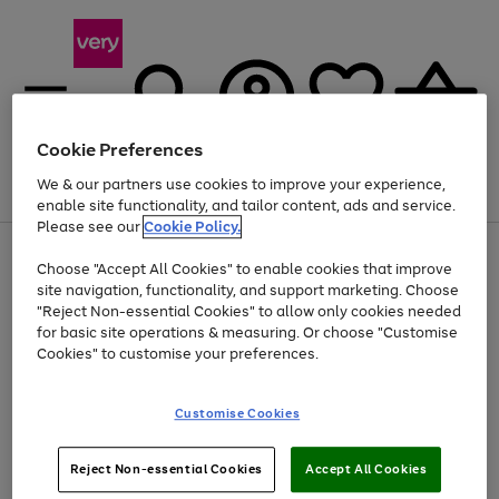
Cookie Preferences
We & our partners use cookies to improve your experience,
Menu
Search
Account
Saved
Basket
enable site functionality, and tailor content, ads and service.
Please see our
Cookie Policy.
Use
Page
Choose "Accept All Cookies" to enable cookies that improve
the
1
At least 20% off selected Fashion and Sportswear
site navigation, functionality, and support marketing. Choose
right
of
and
4
2
1
"Reject Non-essential Cookies" to allow only cookies needed
left
for basic site operations & measuring. Or choose "Customise
arrows
Cookies" to customise your preferences.
to
scroll
Use
Page
through
Customise Cookies
the
1
the
Go
Go
Go
right
of
image
and
3
2
2
carousel
to
to
to
Use
Page
left
Reject Non-essential Cookies
Accept All Cookies
the
1
page
page
page
arrows
Go
Go
Go
right
of
1
2
3