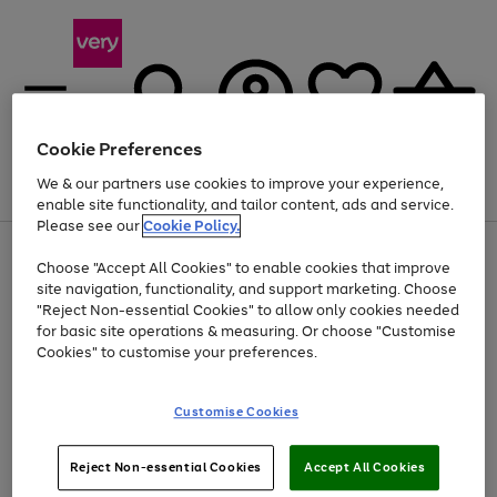
Cookie Preferences
We & our partners use cookies to improve your experience,
Menu
Search
Account
Saved
Basket
enable site functionality, and tailor content, ads and service.
Please see our
Cookie Policy.
Use
Page
Choose "Accept All Cookies" to enable cookies that improve
the
1
At least 20% off selected Fashion and Sportswear
site navigation, functionality, and support marketing. Choose
right
of
and
4
2
1
"Reject Non-essential Cookies" to allow only cookies needed
left
for basic site operations & measuring. Or choose "Customise
arrows
Cookies" to customise your preferences.
to
scroll
Use
Page
through
Customise Cookies
the
1
the
Go
Go
Go
right
of
image
and
3
2
2
carousel
to
to
to
Use
Page
left
Reject Non-essential Cookies
Accept All Cookies
the
1
page
page
page
arrows
Go
Go
Go
right
of
1
2
3