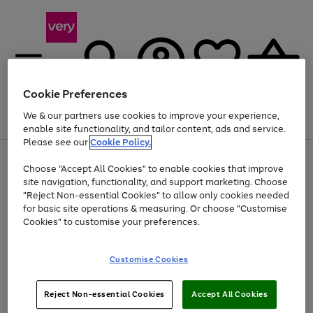
Cookie Preferences
We & our partners use cookies to improve your experience,
Menu
Search
Account
Saved
Basket
enable site functionality, and tailor content, ads and service.
Please see our
Cookie Policy.
Use
Page
Choose "Accept All Cookies" to enable cookies that improve
the
1
Up to 40% off selected Fashion and Sportswear
site navigation, functionality, and support marketing. Choose
right
of
and
4
2
1
"Reject Non-essential Cookies" to allow only cookies needed
left
for basic site operations & measuring. Or choose "Customise
arrows
Cookies" to customise your preferences.
to
scroll
Use
Page
through
Customise Cookies
the
1
the
Go
Go
Go
right
of
image
and
3
2
2
carousel
to
to
to
Use
Page
left
Reject Non-essential Cookies
Accept All Cookies
the
1
page
page
page
arrows
Go
Go
Go
right
of
1
2
3