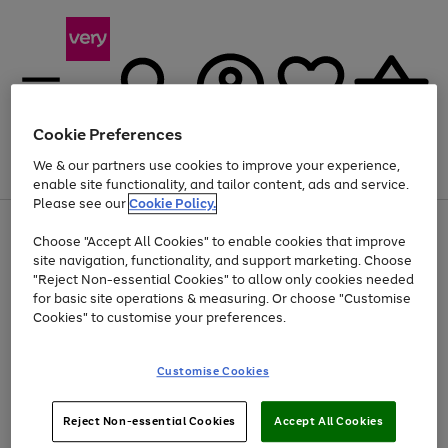
Cookie Preferences
We & our partners use cookies to improve your experience,
Menu
Search
Account
Saved
Basket
enable site functionality, and tailor content, ads and service.
Please see our
Cookie Policy.
Use
Page
Choose "Accept All Cookies" to enable cookies that improve
the
1
At least 20% off selected Fashion and Sportswear
site navigation, functionality, and support marketing. Choose
right
of
and
4
2
1
"Reject Non-essential Cookies" to allow only cookies needed
left
for basic site operations & measuring. Or choose "Customise
arrows
Cookies" to customise your preferences.
to
scroll
Use
Page
through
Customise Cookies
the
1
the
Go
Go
Go
right
of
image
and
3
2
2
carousel
to
to
to
Use
Page
left
Reject Non-essential Cookies
Accept All Cookies
the
1
page
page
page
arrows
Go
Go
Go
right
of
1
2
3