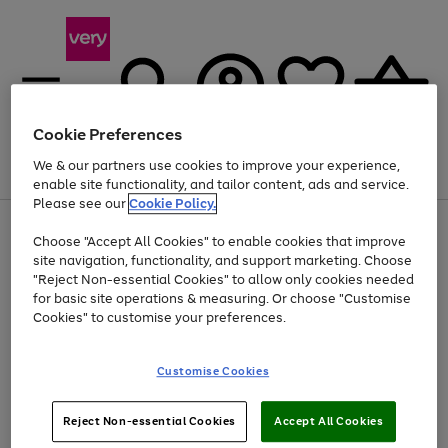
Cookie Preferences
We & our partners use cookies to improve your experience,
Menu
Search
Account
Saved
Basket
enable site functionality, and tailor content, ads and service.
Please see our
Cookie Policy.
Use
Page
Choose "Accept All Cookies" to enable cookies that improve
the
1
Up to 40% off selected Fashion and Sportswear
site navigation, functionality, and support marketing. Choose
right
of
and
4
2
1
"Reject Non-essential Cookies" to allow only cookies needed
left
for basic site operations & measuring. Or choose "Customise
arrows
Cookies" to customise your preferences.
to
scroll
Use
Page
through
Customise Cookies
the
1
the
Go
Go
Go
right
of
image
and
3
2
2
carousel
to
to
to
Use
Page
left
Reject Non-essential Cookies
Accept All Cookies
the
1
page
page
page
arrows
Go
Go
Go
right
of
1
2
3