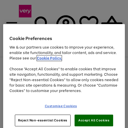
Cookie Preferences
We & our partners use cookies to improve your experience,
Menu
Search
Account
Saved
Basket
enable site functionality, and tailor content, ads and service.
Please see our
Cookie Policy.
Use
Page
Choose "Accept All Cookies" to enable cookies that improve
the
1
Up to 40% off selected Fashion and Sportswear
site navigation, functionality, and support marketing. Choose
right
of
and
4
2
1
"Reject Non-essential Cookies" to allow only cookies needed
left
for basic site operations & measuring. Or choose "Customise
arrows
Cookies" to customise your preferences.
to
scroll
Use
Page
through
Customise Cookies
the
1
the
Go
Go
Go
right
of
image
and
3
2
2
carousel
to
to
to
Use
Page
left
Reject Non-essential Cookies
Accept All Cookies
the
1
page
page
page
arrows
Go
Go
Go
right
of
1
2
3