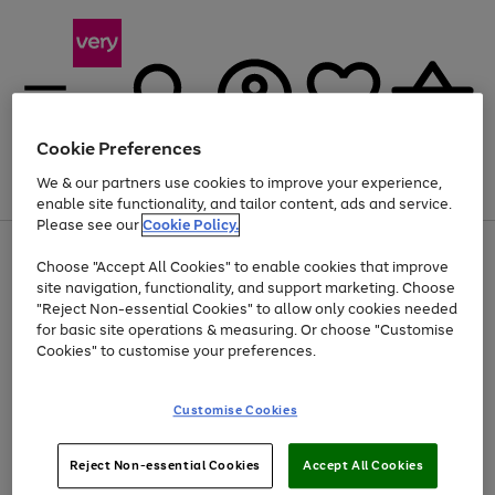
Cookie Preferences
We & our partners use cookies to improve your experience,
Menu
Search
Account
Saved
Basket
enable site functionality, and tailor content, ads and service.
Please see our
Cookie Policy.
Use
Page
Choose "Accept All Cookies" to enable cookies that improve
the
1
At least 20% off selected Fashion and Sportswear
site navigation, functionality, and support marketing. Choose
right
of
and
4
2
1
"Reject Non-essential Cookies" to allow only cookies needed
left
for basic site operations & measuring. Or choose "Customise
arrows
Cookies" to customise your preferences.
to
scroll
Use
Page
through
Customise Cookies
the
1
the
Go
Go
Go
right
of
image
and
3
2
2
carousel
to
to
to
Use
Page
left
Reject Non-essential Cookies
Accept All Cookies
the
1
page
page
page
arrows
Go
Go
Go
right
of
1
2
3