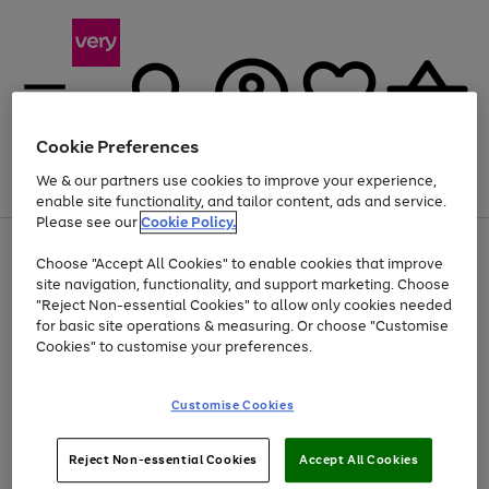
Cookie Preferences
We & our partners use cookies to improve your experience,
Menu
Search
Account
Saved
Basket
enable site functionality, and tailor content, ads and service.
Please see our
Cookie Policy.
Use
Page
Choose "Accept All Cookies" to enable cookies that improve
the
1
Up to 40% off selected Fashion and Sportswear
site navigation, functionality, and support marketing. Choose
right
of
and
4
2
1
"Reject Non-essential Cookies" to allow only cookies needed
left
for basic site operations & measuring. Or choose "Customise
arrows
Cookies" to customise your preferences.
to
scroll
Use
Page
through
Customise Cookies
the
1
the
Go
Go
Go
right
of
image
and
3
2
2
carousel
to
to
to
Use
Page
left
Reject Non-essential Cookies
Accept All Cookies
the
1
page
page
page
arrows
Go
Go
Go
right
of
1
2
3