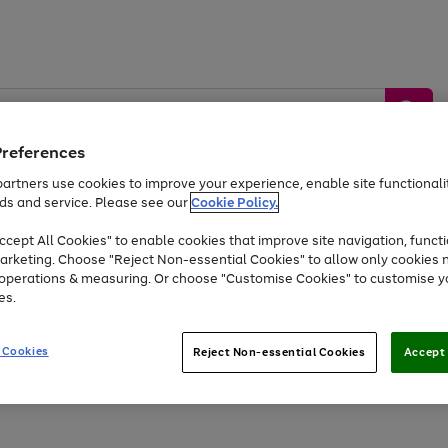
Preferences
artners use cookies to improve your experience, enable site functionalit
ds and service. Please see our
Cookie Policy.
by &
Sports &
Home &
Tec
Toys
Appliances
cept All Cookies" to enable cookies that improve site navigation, functi
Kids
Travel
Garden
Gam
arketing. Choose "Reject Non-essential Cookies" to allow only cookies 
e operations & measuring. Or choose "Customise Cookies" to customise y
Free
returns
Shop the
brands you 
es.
Up to 40% off selected Fashion and Sportswear
 Cookies
Reject Non-essential Cookies
Accept 