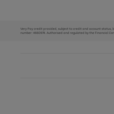
right
of
and
3
2
2
Use
Page
left
the
1
arrows
right
of
to
and
3
2
2
scroll
left
through
Very Pay credit provided, subject to credit and account status,
arrows
the
number: 4660974. Authorised and regulated by the Financial Cond
to
image
scroll
carousel
through
the
image
carousel