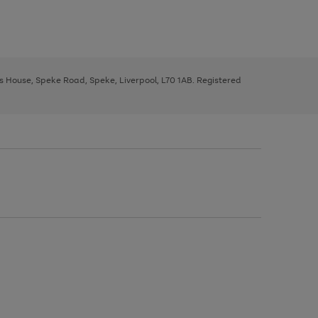
ys House, Speke Road, Speke, Liverpool, L70 1AB. Registered