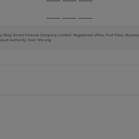
Go
Go
Go
to
to
to
page
page
page
Go
Go
Go
1
2
3
to
to
to
page
page
page
 by Shop Direct Finance Company Limited. Registered office: First Floor, Skywa
1
2
3
uct Authority. Over 18's only.