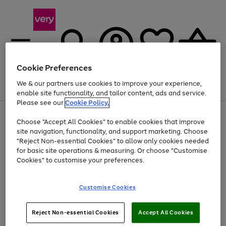
Cookie Preferences
We & our partners use cookies to improve your experience,
Menu
Search
Account
Saved
Basket
enable site functionality, and tailor content, ads and service.
Please see our
Cookie Policy.
Use
Page
Choose "Accept All Cookies" to enable cookies that improve
the
1
At least 20% off selected Fashion and Sportswear
site navigation, functionality, and support marketing. Choose
right
of
and
4
2
1
"Reject Non-essential Cookies" to allow only cookies needed
left
for basic site operations & measuring. Or choose "Customise
arrows
Cookies" to customise your preferences.
to
scroll
Use
Page
through
Customise Cookies
the
1
the
Go
Go
Go
right
of
image
and
3
2
2
carousel
to
to
to
Use
Page
left
Reject Non-essential Cookies
Accept All Cookies
the
1
page
page
page
arrows
Go
Go
Go
right
of
1
2
3