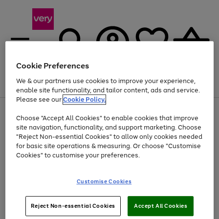
Cookie Preferences
We & our partners use cookies to improve your experience,
Menu
Search
Account
Saved
Basket
enable site functionality, and tailor content, ads and service.
Please see our
Cookie Policy.
Use
Page
Choose "Accept All Cookies" to enable cookies that improve
the
1
At least 20% off selected Fashion and Sportswear
site navigation, functionality, and support marketing. Choose
right
of
and
4
2
1
"Reject Non-essential Cookies" to allow only cookies needed
left
for basic site operations & measuring. Or choose "Customise
arrows
Cookies" to customise your preferences.
to
scroll
Use
Page
through
Customise Cookies
the
1
the
Go
Go
Go
right
of
image
and
3
2
2
carousel
to
to
to
Use
Page
left
Reject Non-essential Cookies
Accept All Cookies
the
1
page
page
page
arrows
Go
Go
Go
right
of
1
2
3